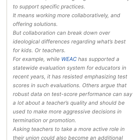
to support specific practices.
It means working more collaboratively, and
offering solutions.
But collaboration can break down over
ideological differences regarding what’s best
for kids. Or teachers.
For example, while
WEAC
has supported a
statewide evaluation system for educators in
recent years, it has resisted emphasizing test
scores in such evaluations. Others argue that
robust data on test-score performance can say
a lot about a teacher’s quality and should be
used to make more aggressive decisions in
termination or promotion.
Asking teachers to take a more active role in
their union could also become an additional