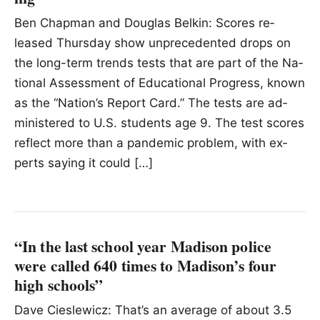
Ben Chapman and Douglas Belkin: Scores re­
leased Thurs­day show un­prece­dented drops on
the long-term trends tests that are part of the Na­
tional As­sess­ment of Ed­u­ca­tional Progress, known
as the “Na­tion’s Re­port Card.” The tests are ad­
min­is­tered to U.S. stu­dents age 9. The test scores
re­flect more than a pan­demic prob­lem, with ex­
perts say­ing it could […]
“In the last school year Madison police
were called 640 times to Madison’s four
high schools”
Dave Cieslewicz: That’s an average of about 3.5