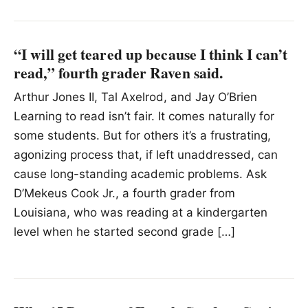
“I will get teared up because I think I can’t
read,” fourth grader Raven said.
Arthur Jones II, Tal Axelrod, and Jay O’Brien
Learning to read isn’t fair. It comes naturally for
some students. But for others it’s a frustrating,
agonizing process that, if left unaddressed, can
cause long-standing academic problems. Ask
D’Mekeus Cook Jr., a fourth grader from
Louisiana, who was reading at a kindergarten
level when he started second grade […]