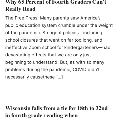
Why 65 Percent of Fourth Graders Can’t
Really Read
The Free Press: Many parents saw America’s
public education system crumble under the weight
of the pandemic. Stringent policies—including
school closures that went on far too long, and
ineffective Zoom school for kindergarteners—had
devastating effects that we are only just
beginning to understand. But, as with so many
problems during the pandemic, COVID didn’t
necessarily causethese […]
Wisconsin falls from a tie for 18th to 32nd
in fourth grade reading when