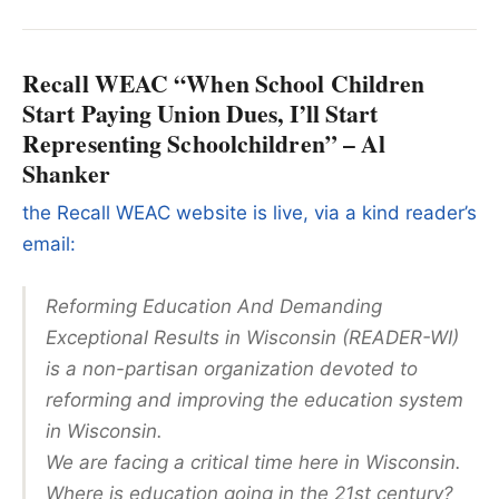
Recall WEAC “When School Children
Start Paying Union Dues, I’ll Start
Representing Schoolchildren” – Al
Shanker
the Recall WEAC website is live, via a kind reader’s
email:
Reforming Education And Demanding
Exceptional Results in Wisconsin (READER-WI)
is a non-partisan organization devoted to
reforming and improving the education system
in Wisconsin.
We are facing a critical time here in Wisconsin.
Where is education going in the 21st century?