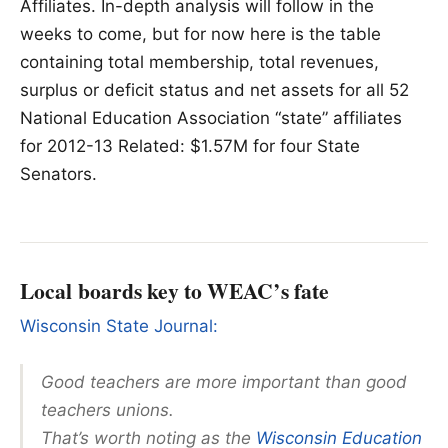
Affiliates. In-depth analysis will follow in the
weeks to come, but for now here is the table
containing total membership, total revenues,
surplus or deficit status and net assets for all 52
National Education Association “state” affiliates
for 2012-13 Related: $1.57M for four State
Senators.
Local boards key to WEAC’s fate
Wisconsin State Journal:
Good teachers are more important than good
teachers unions.
That’s worth noting as the
Wisconsin Education