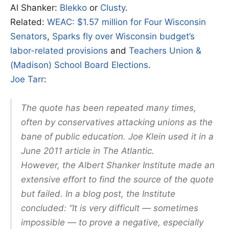
Al Shanker:
Blekko
or
Clusty
.
Related:
WEAC: $1.57 million for Four Wisconsin
Senators
,
Sparks fly over Wisconsin budget’s
labor-related provisions
and
Teachers Union &
(Madison) School Board Elections
.
Joe Tarr
:
The quote has been repeated many times,
often by conservatives attacking unions as the
bane of public education. Joe Klein used it in a
June 2011 article in The Atlantic.
However, the Albert Shanker Institute made an
extensive effort to find the source of the quote
but failed. In a blog post, the Institute
concluded: “It is very difficult — sometimes
impossible — to prove a negative, especially