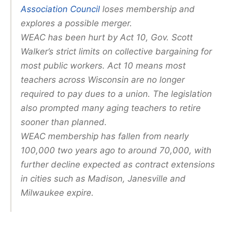
Association Council
loses membership and
explores a possible merger.
WEAC has been hurt by Act 10, Gov. Scott
Walker’s strict limits on collective bargaining for
most public workers. Act 10 means most
teachers across Wisconsin are no longer
required to pay dues to a union. The legislation
also prompted many aging teachers to retire
sooner than planned.
WEAC membership has fallen from nearly
100,000 two years ago to around 70,000, with
further decline expected as contract extensions
in cities such as Madison, Janesville and
Milwaukee expire.