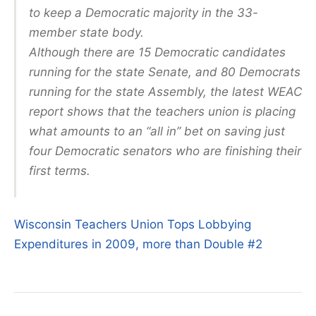
to keep a Democratic majority in the 33-
member state body.
Although there are 15 Democratic candidates
running for the state Senate, and 80 Democrats
running for the state Assembly, the latest WEAC
report shows that the teachers union is placing
what amounts to an “all in” bet on saving just
four Democratic senators who are finishing their
first terms.
Wisconsin Teachers Union Tops Lobbying
Expenditures in 2009, more than Double #2