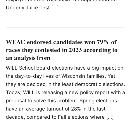
Underly Juice Test […]
WEAC endorsed candidates won 79% of
races they contested in 2023 according to
an analysis from
WILL School board elections have a big impact on
the day-to-day lives of Wisconsin families. Yet
they are decided in the least democratic elections.
Today, WILL is releasing a new policy report with a
proposal to solve this problem. Spring elections
have an average turnout of 28% in the last
decade, compared to Fall elections where […]