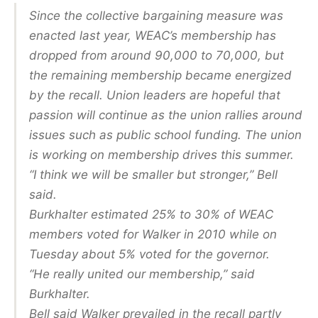
Since the collective bargaining measure was
enacted last year, WEAC’s membership has
dropped from around 90,000 to 70,000, but
the remaining membership became energized
by the recall. Union leaders are hopeful that
passion will continue as the union rallies around
issues such as public school funding. The union
is working on membership drives this summer.
“I think we will be smaller but stronger,” Bell
said.
Burkhalter estimated 25% to 30% of WEAC
members voted for Walker in 2010 while on
Tuesday about 5% voted for the governor.
“He really united our membership,” said
Burkhalter.
Bell said Walker prevailed in the recall partly