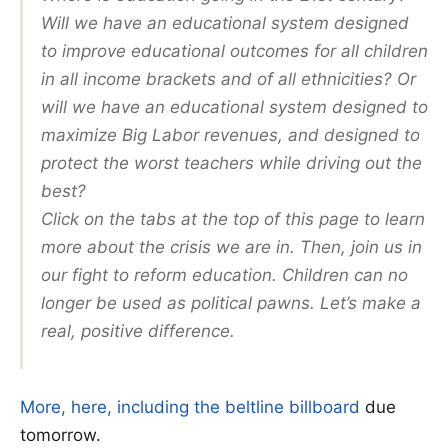
Will we have an educational system designed
to improve educational outcomes for all children
in all income brackets and of all ethnicities? Or
will we have an educational system designed to
maximize Big Labor revenues, and designed to
protect the worst teachers while driving out the
best?
Click on the tabs at the top of this page to learn
more about the crisis we are in. Then, join us in
our fight to reform education. Children can no
longer be used as political pawns. Let’s make a
real, positive difference.
More, here, including the beltline billboard
due
tomorrow.