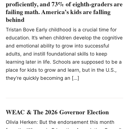
proficiently, and 73% of eighth-graders are
failing math. America’s kids are falling
behind
Tristan Bove Early childhood is a crucial time for
education. It’s when children develop the cognitive
and emotional ability to grow into successful
adults, and instill foundational skills to keep
learning later in life. Schools are supposed to be a
place for kids to grow and learn, but in the U.S.,
they’re quickly becoming an […]
WEAC & The 2026 Governor Election
Olivia Herken: But the endorsement this month