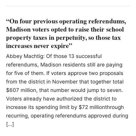
“On four previous operating referendums,
Madison voters opted to raise their school
property taxes in perpetuity, so those tax
increases never expire”
Abbey Machtig: Of those 13 successful
referendums, Madison residents still are paying
for five of them. If voters approve two proposals
from the district in November that together total
$607 million, that number would jump to seven.
Voters already have authorized the district to
increase its spending limit by $72 millionthrough
recurring, operating referendums approved during
[…]