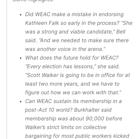
Did WEAC make a mistake in endorsing
Kathleen Falk so early in the process? “She
was a strong and viable candidate,” Bell
said. “And we needed to make sure there
was another voice in the arena.”
What does the future hold for WEAC?
“Every election has lessons,” she said.
“Scott Walker is going to be in office for at
least two more years, and we have to
figure out how we can work with that.”
Can WEAC sustain its membership in a
post-Act 10 world? Burkhalter said
membership was about 90,000 before
Walker’s strict limits on collective
bargaining for most public workers kicked