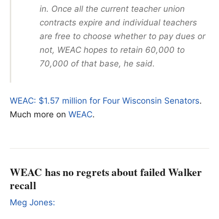
in. Once all the current teacher union
contracts expire and individual teachers
are free to choose whether to pay dues or
not, WEAC hopes to retain 60,000 to
70,000 of that base, he said.
WEAC: $1.57 million for Four Wisconsin Senators
.
Much more on
WEAC
.
WEAC has no regrets about failed Walker
recall
Meg Jones: