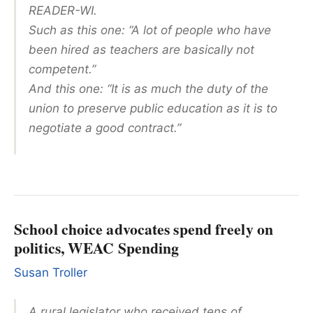
READER-WI.
Such as this one: “A lot of people who have
been hired as teachers are basically not
competent.”
And this one: “It is as much the duty of the
union to preserve public education as it is to
negotiate a good contract.”
School choice advocates spend freely on
politics, WEAC Spending
Susan Troller
A rural legislator who received tens of