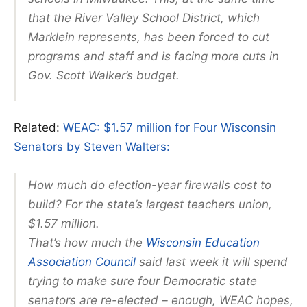
that the River Valley School District, which
Marklein represents, has been forced to cut
programs and staff and is facing more cuts in
Gov. Scott Walker’s budget.
Related:
WEAC: $1.57 million for Four Wisconsin
Senators by Steven Walters:
How much do election-year firewalls cost to
build? For the state’s largest teachers union,
$1.57 million.
That’s how much the
Wisconsin Education
Association Council
said last week it will spend
trying to make sure four Democratic state
senators are re-elected – enough, WEAC hopes,