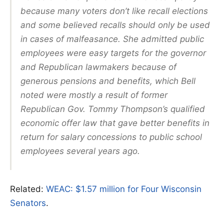
because many voters don’t like recall elections
and some believed recalls should only be used
in cases of malfeasance. She admitted public
employees were easy targets for the governor
and Republican lawmakers because of
generous pensions and benefits, which Bell
noted were mostly a result of former
Republican Gov. Tommy Thompson’s qualified
economic offer law that gave better benefits in
return for salary concessions to public school
employees several years ago.
Related:
WEAC: $1.57 million for Four Wisconsin
Senators
.