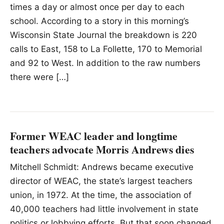
times a day or almost once per day to each
school. According to a story in this morning’s
Wisconsin State Journal the breakdown is 220
calls to East, 158 to La Follette, 170 to Memorial
and 92 to West. In addition to the raw numbers
there were […]
Former WEAC leader and longtime
teachers advocate Morris Andrews dies
Mitchell Schmidt: Andrews became executive
director of WEAC, the state’s largest teachers
union, in 1972. At the time, the association of
40,000 teachers had little involvement in state
politics or lobbying efforts. But that soon changed.