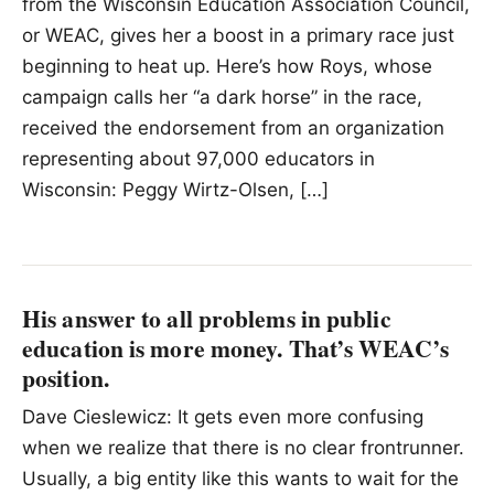
from the Wisconsin Education Association Council,
or WEAC, gives her a boost in a primary race just
beginning to heat up. Here’s how Roys, whose
campaign calls her “a dark horse” in the race,
received the endorsement from an organization
representing about 97,000 educators in
Wisconsin: Peggy Wirtz-Olsen, […]
His answer to all problems in public
education is more money. That’s WEAC’s
position.
Dave Cieslewicz: It gets even more confusing
when we realize that there is no clear frontrunner.
Usually, a big entity like this wants to wait for the