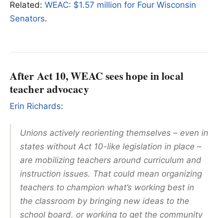
Related:
WEAC: $1.57 million for Four Wisconsin
Senators
.
After Act 10, WEAC sees hope in local
teacher advocacy
Erin Richards
:
Unions actively reorienting themselves – even in
states without Act 10-like legislation in place –
are mobilizing teachers around curriculum and
instruction issues. That could mean organizing
teachers to champion what’s working best in
the classroom by bringing new ideas to the
school board, or working to get the community