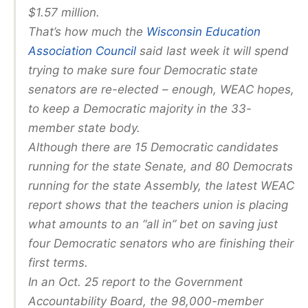
$1.57 million.
That’s how much the
Wisconsin Education
Association Council
said last week it will spend
trying to make sure four Democratic state
senators are re-elected – enough, WEAC hopes,
to keep a Democratic majority in the 33-
member state body.
Although there are 15 Democratic candidates
running for the state Senate, and 80 Democrats
running for the state Assembly, the latest WEAC
report shows that the teachers union is placing
what amounts to an “all in” bet on saving just
four Democratic senators who are finishing their
first terms.
In an Oct. 25 report to the Government
Accountability Board, the 98,000-member