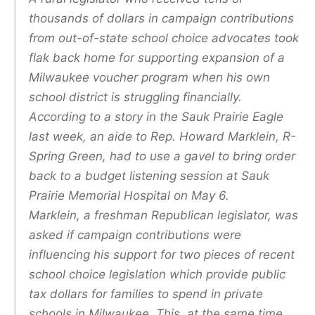
thousands of dollars in campaign contributions
from out-of-state school choice advocates took
flak back home for supporting expansion of a
Milwaukee voucher program when his own
school district is struggling financially.
According to a story in the Sauk Prairie Eagle
last week, an aide to Rep. Howard Marklein, R-
Spring Green, had to use a gavel to bring order
back to a budget listening session at Sauk
Prairie Memorial Hospital on May 6.
Marklein, a freshman Republican legislator, was
asked if campaign contributions were
influencing his support for two pieces of recent
school choice legislation which provide public
tax dollars for families to spend in private
schools in Milwaukee. This, at the same time