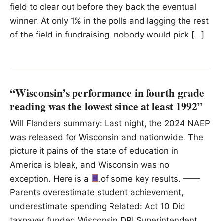
field to clear out before they back the eventual
winner. At only 1% in the polls and lagging the rest
of the field in fundraising, nobody would pick […]
“Wisconsin’s performance in fourth grade
reading was the lowest since at least 1992”
Will Flanders summary: Last night, the 2024 NAEP
was released for Wisconsin and nationwide. The
picture it pains of the state of education in
America is bleak, and Wisconsin was no
exception. Here is a
of some key results. ——
Parents overestimate student achievement,
underestimate spending Related: Act 10 Did
taxpayer funded Wisconsin DPI Superintendent