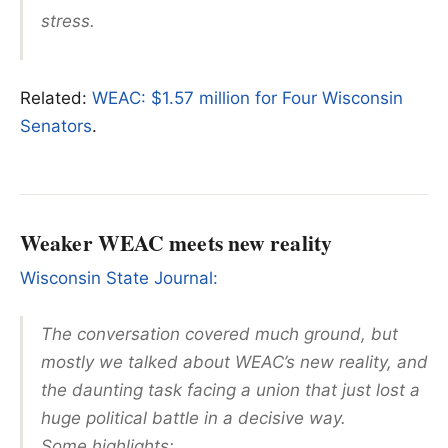
stress.
Related:
WEAC: $1.57 million for Four Wisconsin
Senators
.
Weaker WEAC meets new reality
Wisconsin State Journal:
The conversation covered much ground, but
mostly we talked about WEAC’s new reality, and
the daunting task facing a union that just lost a
huge political battle in a decisive way.
Some highlights: