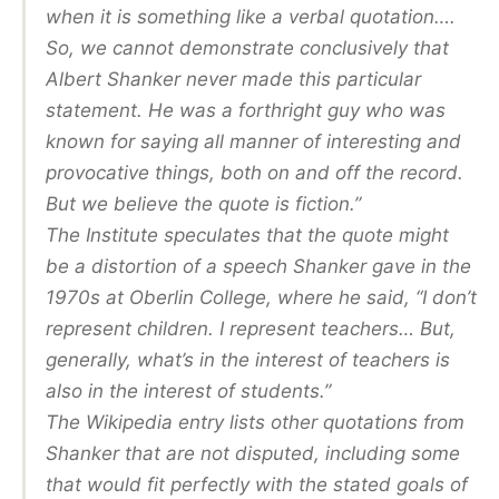
when it is something like a verbal quotation….
So, we cannot demonstrate conclusively that
Albert Shanker never made this particular
statement. He was a forthright guy who was
known for saying all manner of interesting and
provocative things, both on and off the record.
But we believe the quote is fiction.”
The Institute speculates that the quote might
be a distortion of a speech Shanker gave in the
1970s at Oberlin College, where he said, “I don’t
represent children. I represent teachers… But,
generally, what’s in the interest of teachers is
also in the interest of students.”
The Wikipedia entry lists other quotations from
Shanker that are not disputed, including some
that would fit perfectly with the stated goals of