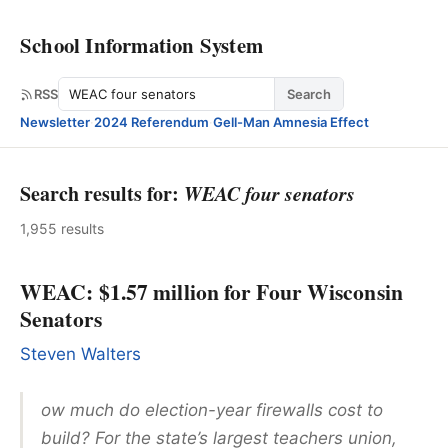
School Information System
Search
RSS
Search
Newsletter
·
2024 Referendum
·
Gell-Man Amnesia Effect
Search results for:
WEAC four senators
1,955 results
WEAC: $1.57 million for Four Wisconsin
Senators
Steven Walters
ow much do election-year firewalls cost to
build? For the state’s largest teachers union,