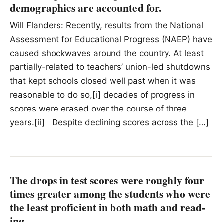
demographics are accounted for.
Will Flanders: Recently, results from the National
Assessment for Educational Progress (NAEP) have
caused shockwaves around the country. At least
partially-related to teachers’ union-led shutdowns
that kept schools closed well past when it was
reasonable to do so,[i] decades of progress in
scores were erased over the course of three
years.[ii] Despite declining scores across the […]
The drops in test scores were roughly four
times greater among the stu­dents who were
the least pro­fi­cient in both math and read­
ing