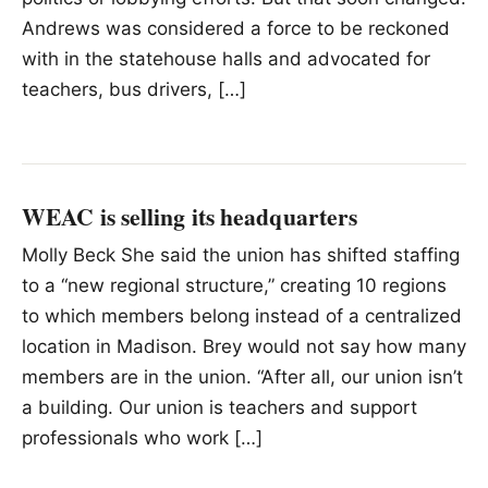
Andrews was considered a force to be reckoned
with in the statehouse halls and advocated for
teachers, bus drivers, […]
WEAC is selling its headquarters
Molly Beck She said the union has shifted staffing
to a “new regional structure,” creating 10 regions
to which members belong instead of a centralized
location in Madison. Brey would not say how many
members are in the union. “After all, our union isn’t
a building. Our union is teachers and support
professionals who work […]