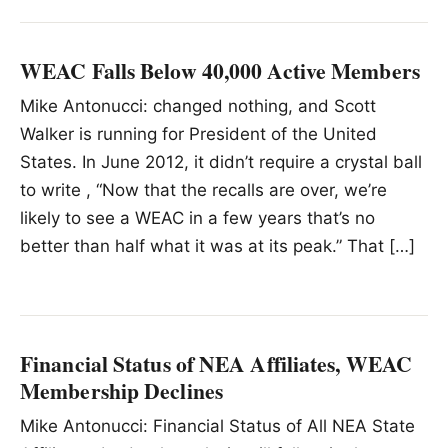
WEAC Falls Below 40,000 Active Members
Mike Antonucci: changed nothing, and Scott
Walker is running for President of the United
States. In June 2012, it didn’t require a crystal ball
to write , “Now that the recalls are over, we’re
likely to see a WEAC in a few years that’s no
better than half what it was at its peak.” That […]
Financial Status of NEA Affiliates, WEAC
Membership Declines
Mike Antonucci: Financial Status of All NEA State