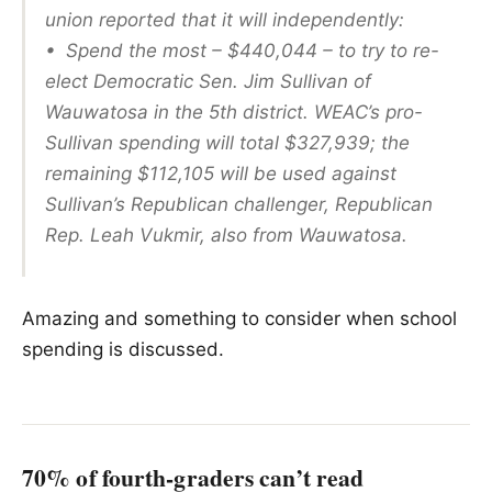
union reported that it will independently:
• Spend the most – $440,044 – to try to re-
elect Democratic Sen. Jim Sullivan of
Wauwatosa in the 5th district. WEAC’s pro-
Sullivan spending will total $327,939; the
remaining $112,105 will be used against
Sullivan’s Republican challenger, Republican
Rep. Leah Vukmir, also from Wauwatosa.
Amazing and something to consider when school
spending is discussed.
70% of fourth-graders can’t read