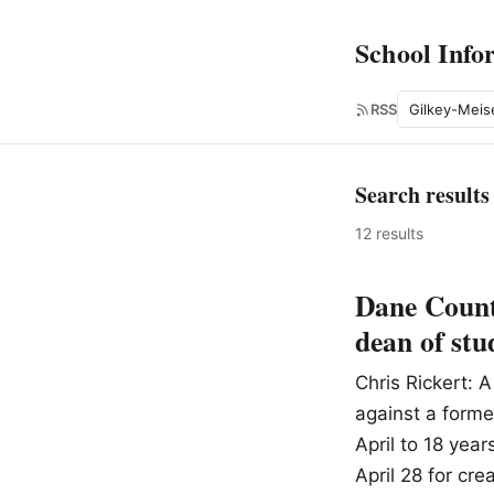
School Info
Search
RSS
Search results
12 results
Dane County
dean of stu
Chris Rickert:
against a forme
April to 18 yea
April 28 for cre