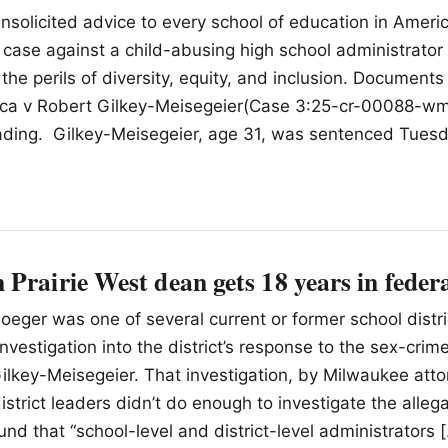
nsolicited advice to every school of education in Ameri
l case against a child-abusing high school administrato
he perils of diversity, equity, and inclusion. Documents 
ica v Robert Gilkey-Meisegeier(Case 3:25-cr-00088-wm
eading. Gilkey-Meisegeier, age 31, was sentenced Tues
Prairie West dean gets 18 years in federa
Ploeger was one of several current or former school dist
 investigation into the district’s response to the sex-crim
lkey-Meisegeier. That investigation, by Milwaukee att
district leaders didn’t do enough to investigate the alleg
und that “school-level and district-level administrators 