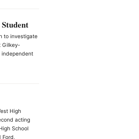
 Student
h to investigate
 Gilkey-
n independent
West High
second acting
 High School
d Ford,