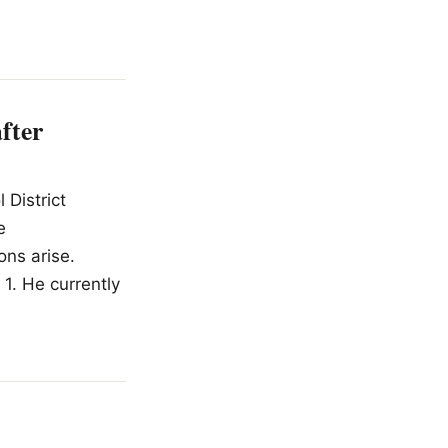
fter
 District
e
ns arise.
 1. He currently