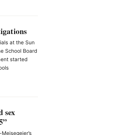
tigations
ials at the Sun
the School Board
ment started
ools
d sex
25”
-Meisegeier’s