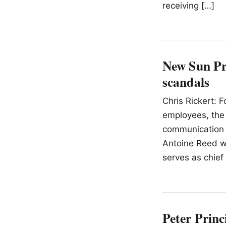
receiving […]
New Sun Pra
scandals
Chris Rickert: F
employees, the 
communication 
Antoine Reed wa
serves as chief
Peter Princ