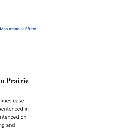
-Man Amnesia Effect
n Prairie
rimes case
 sentenced in
sentenced on
ing and