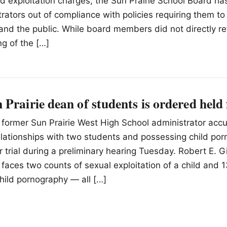
d exploitation charges, the Sun Prairie School Board 
strators out of compliance with policies requiring them 
and the public. While board members did not directly r
ing of the […]
Prairie dean of students is ordered held f
A former Sun Prairie West High School administrator acc
elationships with two students and possessing child po
r trial during a preliminary hearing Tuesday. Robert E. G
 faces two counts of sexual exploitation of a child and 
hild pornography — all […]