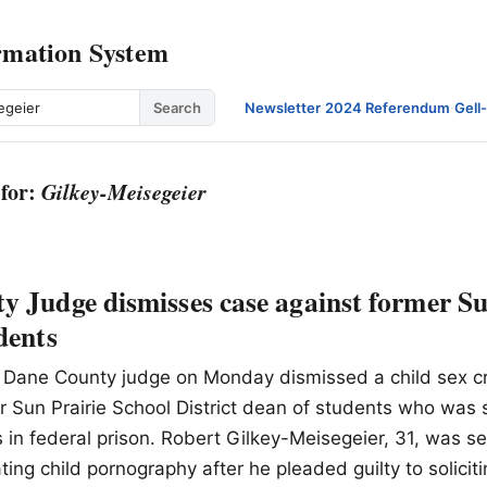
rmation System
Search
Newsletter
·
2024 Referendum
·
Gell
 for:
Gilkey-Meisegeier
 Judge dismisses case against former Su
dents
 A Dane County judge on Monday dismissed a child sex c
r Sun Prairie School District dean of students who was
rs in federal prison. Robert Gilkey-Meisegeier, 31, was 
ating child pornography after he pleaded guilty to solicit