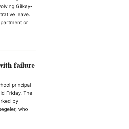
volving Gilkey-
rative leave.
Department or
ith failure
hool principal
aid Friday. The
arked by
segeier, who