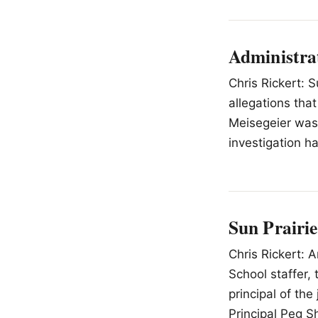
Administra
Chris Rickert: S
allegations th
Meisegeier was 
investigation h
Sun Prairie
Chris Rickert: 
School staffer,
principal of th
Principal Peg S