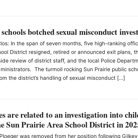
 schools botched sexual misconduct inves
los: In the span of seven months, five high-ranking offic
hool District resigned, retired or announced exit plans, 
ide review of district staff, and the local Police Depart
dministrators. The turmoil rocking Sun Prairie public sch
rom the district’s handling of sexual misconduct […]
s are related to an investigation into chil
he Sun Prairie Area School District in 20
Ploeger was removed from her position following Gilkey