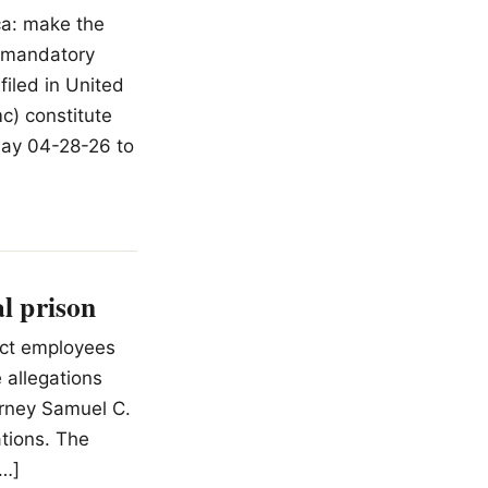
ca: make the
r mandatory
filed in United
c) constitute
day 04-28-26 to
l prison
rict employees
e allegations
orney Samuel C.
ations. The
[…]