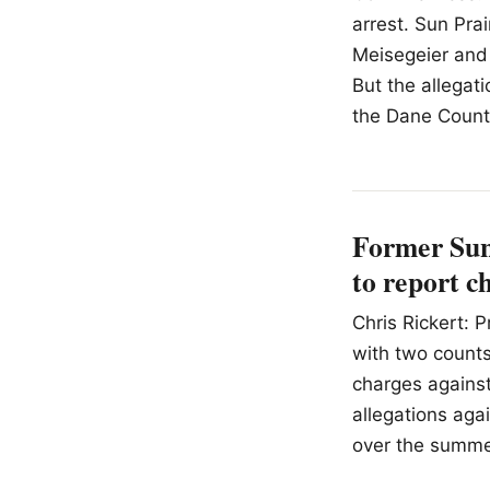
arrest. Sun Prai
Meisegeier and 
But the allegat
the Dane County
Former Sun 
to report c
Chris Rickert: 
with two counts 
charges against
allegations aga
over the summe