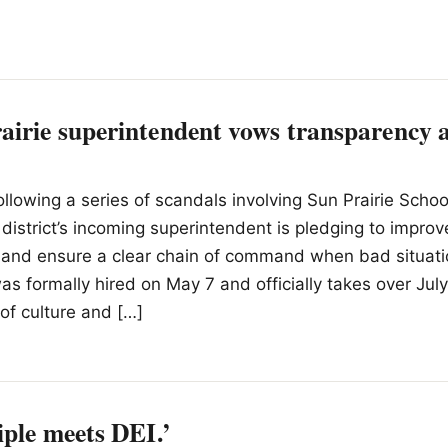
irie superintendent vows transparency a
ollowing a series of scandals involving Sun Prairie School
district’s incoming superintendent is pledging to improv
and ensure a clear chain of command when bad situatio
s formally hired on May 7 and officially takes over July
 of culture and […]
iple meets DEI.’