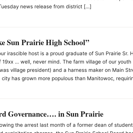
Tuesday news release from district […]
e Sun Prairie High School”
ur irascible host is a proud graduate of Sun Prairie Sr. 
f 19xx … well, never mind. The farm village of our youth
was village president) and a harness maker on Main Stre
e city has grown more populous than Manitowoc, requiri
rd Governance…. in Sun Prairie
llowing the arrest last month of a former dean of student