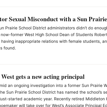
tor Sexual Misconduct with a Sun Prairie
un Prairie School District administrators didn’t do enoug
at now-former West High School Dean of Students Robert
having inappropriate relations with female students, a
as found.
 West gets a new acting principal
Amid an ongoing investigation into a former Sun Prairie 
 the Sun Prairie School District has named the school’s 
e just-started academic year. Recently retired Middleton
hoemaker will take over for West’s Associate Principal E