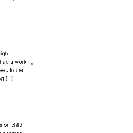
High
 had a working
et. In the
ng […]
s on child