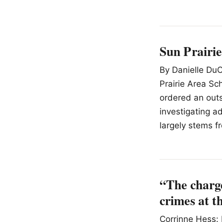
Sun Prairie
By Danielle DuC
Prairie Area Sc
ordered an outs
investigating a
largely stems f
“The charge
crimes at t
Corrinne Hess: 