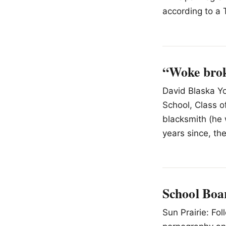
according to a 
“Woke brok
David Blaska Yo
School, Class o
blacksmith (he 
years since, th
School Boa
Sun Prairie: Fo