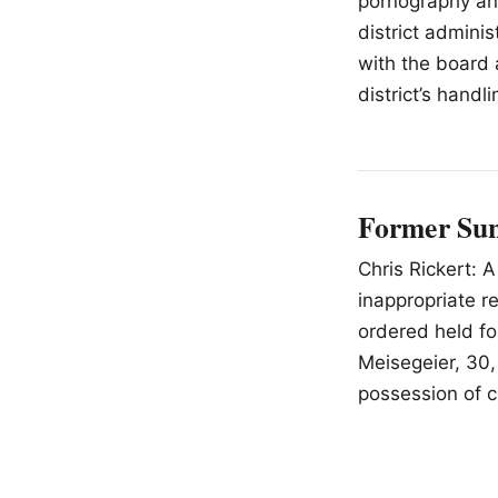
pornography an
district admini
with the board 
district’s handl
Former Sun 
Chris Rickert: 
inappropriate r
ordered held fo
Meisegeier, 30,
possession of c