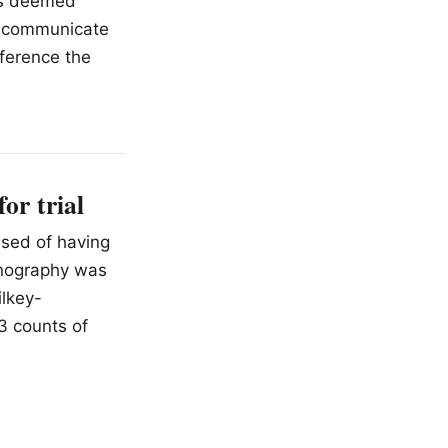
has deemed
to communicate
eference the
or trial
used of having
rnography was
ilkey-
13 counts of