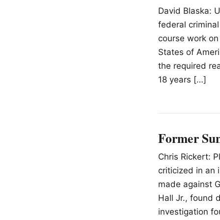
David Blaska: U
federal crimina
course work on t
States of Amer
the required r
18 years […]
Former Sun 
Chris Rickert: 
criticized in an
made against Gi
Hall Jr., found 
investigation fo