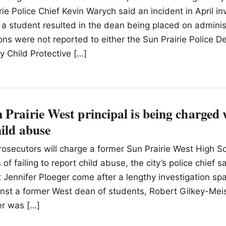
rie Police Chief Kevin Warych said an incident in April in
a student resulted in the dean being placed on administ
ions were not reported to either the Sun Prairie Police 
 Child Protective […]
Prairie West principal is being charged w
hild abuse
Prosecutors will charge a former Sun Prairie West High Sc
of failing to report child abuse, the city’s police chief s
 Jennifer Ploeger come after a lengthy investigation sp
inst a former West dean of students, Robert Gilkey-Mei
r was […]