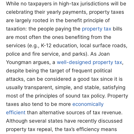
While no taxpayers in high-tax jurisdictions will be
celebrating their yearly payments, property taxes
are largely rooted in the benefit principle of
taxation: the people paying the
property tax
bills
are most often the ones benefiting from the
services (e.g., K-12 education, local surface roads,
police and fire service, and parks). As Joan
Youngman argues, a
well-designed property tax
,
despite being the target of frequent political
attacks, can be considered a good tax since it is
usually transparent, simple, and stable, satisfying
most of the principles of sound tax policy. Property
taxes also tend to be more
economically
efficient
than alternative sources of tax revenue.
Although several states have recently discussed
property tax repeal, the tax’s efficiency means