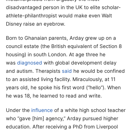
disadvantaged person in the UK to elite scholar-
athlete-philanthropist would make even Walt
Disney raise an eyebrow.
Born to Ghanaian parents, Arday grew up on a
council estate (the British equivalent of Section 8
housing) in south London. At age three he
was
diagnosed
with global development delay
and autism. Therapists
said
he would be confined
to an assisted living facility. Miraculously, at 11
years old, he spoke his first word (“hello”). When
he was 18, he learned to read and write.
Under the
influence
of a white high school teacher
who “gave [him] agency,” Arday pursued higher
education. After receiving a PhD from Liverpool