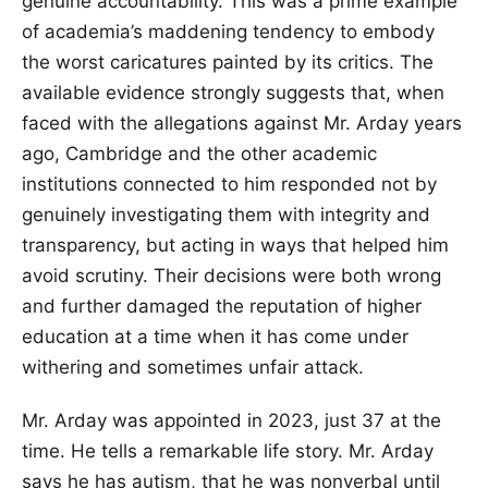
genuine accountability. This was a prime example
of academia’s maddening tendency to embody
the worst caricatures painted by its critics. The
available evidence strongly suggests that, when
faced with the allegations against Mr. Arday years
ago, Cambridge and the other academic
institutions connected to him responded not by
genuinely investigating them with integrity and
transparency, but acting in ways that helped him
avoid scrutiny. Their decisions were both wrong
and further damaged the reputation of higher
education at a time when it has come under
withering and sometimes unfair attack.
Mr. Arday was appointed in 2023, just 37 at the
time. He tells a remarkable life story. Mr. Arday
says he has autism, that he was nonverbal until