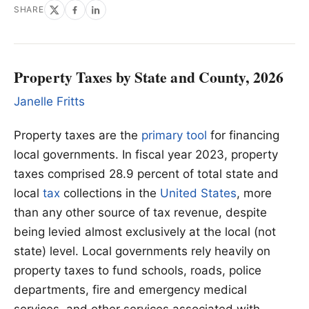
SHARE
Property Taxes by State and County, 2026
Janelle Fritts
Property taxes are the
primary tool
for financing
local governments. In fiscal year 2023, property
taxes comprised 28.9 percent of total state and
local
tax
collections in the
United States
, more
than any other source of tax revenue, despite
being levied almost exclusively at the local (not
state) level. Local governments rely heavily on
property taxes to fund schools, roads, police
departments, fire and emergency medical
services, and other services associated with