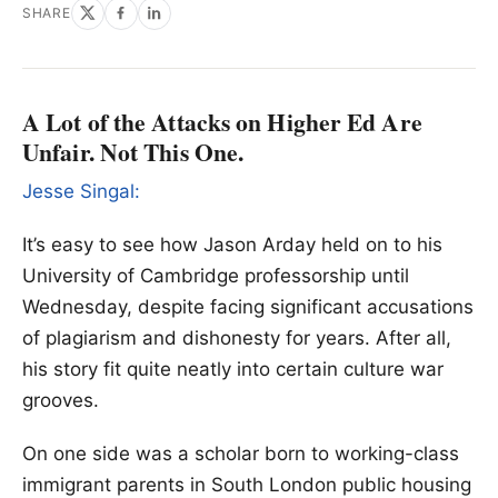
SHARE
A Lot of the Attacks on Higher Ed Are
Unfair. Not This One.
Jesse Singal:
It’s easy to see how Jason Arday held on to his
University of Cambridge professorship until
Wednesday, despite facing significant accusations
of plagiarism and dishonesty for years. After all,
his story fit quite neatly into certain culture war
grooves.
On one side was a scholar born to working-class
immigrant parents in South London public housing