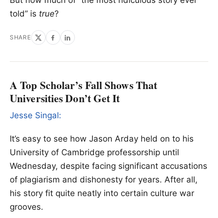
told” is
true
?
SHARE
A Top Scholar’s Fall Shows That
Universities Don’t Get It
Jesse Singal:
It’s easy to see how Jason Arday held on to his
University of Cambridge professorship until
Wednesday, despite facing significant accusations
of plagiarism and dishonesty for years. After all,
his story fit quite neatly into certain culture war
grooves.