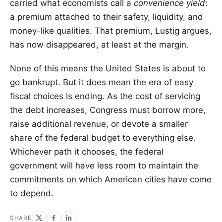
carried what economists call a
convenience yield
:
a premium attached to their safety, liquidity, and
money-like qualities. That premium, Lustig argues,
has now disappeared, at least at the margin.
None of this means the United States is about to
go bankrupt. But it does mean the era of easy
fiscal choices is ending. As the cost of servicing
the debt increases, Congress must borrow more,
raise additional revenue, or devote a smaller
share of the federal budget to everything else.
Whichever path it chooses, the federal
government will have less room to maintain the
commitments on which American cities have come
to depend.
SHARE