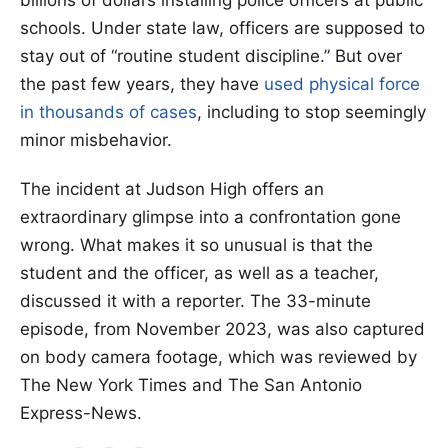
billions of dollars installing police officers at public
schools. Under state law, officers are supposed to
stay out of “routine student discipline.” But over
the past few years, they have
used physical force
in thousands of cases
, including to stop seemingly
minor misbehavior.
The incident at Judson High offers an
extraordinary glimpse into a confrontation gone
wrong. What makes it so unusual is that the
student and the officer, as well as a teacher,
discussed it with a reporter. The 33-minute
episode, from November 2023, was also captured
on body camera footage, which was reviewed by
The New York Times and The San Antonio
Express-News.