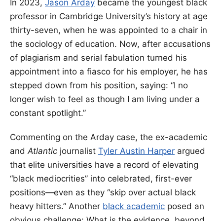
In 2023,
Jason Arday
became the youngest black
professor in Cambridge University’s history at age
thirty-seven, when he was appointed to a chair in
the sociology of education. Now, after accusations
of plagiarism and serial fabulation turned his
appointment into a fiasco for his employer, he has
stepped down from his position, saying: “I no
longer wish to feel as though I am living under a
constant spotlight.”
Commenting on the Arday case, the ex-academic
and
Atlantic
journalist
Tyler Austin Harper
argued
that elite universities have a record of elevating
“black mediocrities” into celebrated, first-ever
positions—even as they “skip over actual black
heavy hitters.” Another
black academic
posed an
obvious challenge: What is the evidence, beyond