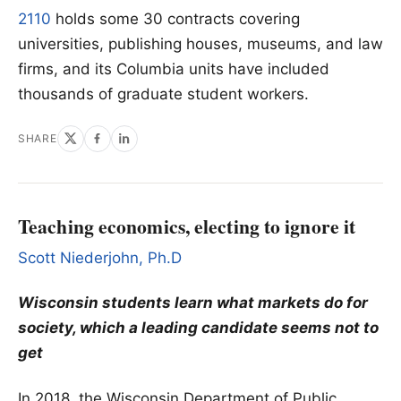
2110
holds some 30 contracts covering
universities, publishing houses, museums, and law
firms, and its Columbia units have included
thousands of graduate student workers.
SHARE
Teaching economics, electing to ignore it
Scott Niederjohn, Ph.D
Wisconsin students learn what markets do for
society, which a leading candidate seems not to
get
In 2018, the Wisconsin Department of Public