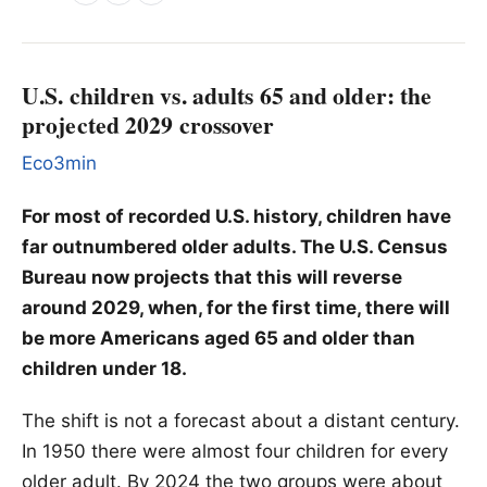
U.S. children vs. adults 65 and older: the
projected 2029 crossover
Eco3min
For most of recorded U.S. history, children have
far outnumbered older adults. The U.S. Census
Bureau now projects that this will reverse
around 2029, when, for the first time, there will
be more Americans aged 65 and older than
children under 18.
The shift is not a forecast about a distant century.
In 1950 there were almost four children for every
older adult. By 2024 the two groups were about