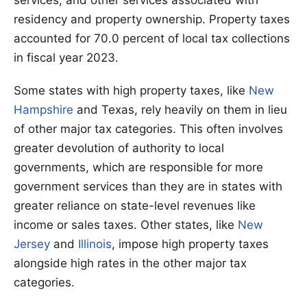
residency and property ownership. Property taxes
accounted for 70.0 percent of local tax collections
in fiscal year 2023.
Some states with high property taxes, like
New
Hampshire
and Texas, rely heavily on them in lieu
of other major tax categories. This often involves
greater devolution of authority to local
governments, which are responsible for more
government services than they are in states with
greater reliance on state-level revenues like
income or sales taxes. Other states, like
New
Jersey
and
Illinois
, impose high property taxes
alongside high rates in the other major tax
categories.