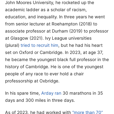
John Moores University, he rocketed up the
academic ladder as a scholar of racism,
education, and inequality. In three years he went
from senior lecturer at Roehampton (2018) to
associate professor at Durham (2019) to professor
at Glasgow (2021). Ivy League universities
(plural)
tried to recruit him
, but he had his heart
set on Oxford or Cambridge. In 2023, at age 37,
he became the youngest black full professor in the
history of Cambridge. He is one of the youngest
people of any race to ever hold a chair
professorship at Oxbridge.
In his spare time,
Arday ran
30 marathons in 35
days and 300 miles in three days.
As of 2023, he had worked with
“more than 70”