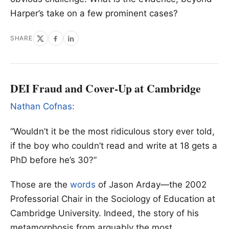
Harper’s take on a few prominent cases?
SHARE
DEI Fraud and Cover-Up at Cambridge
Nathan Cofnas:
“Wouldn’t it be the most ridiculous story ever told,
if the boy who couldn’t read and write at 18 gets a
PhD before he’s 30?”
Those are the
words
of Jason Arday—the 2002
Professorial Chair in the Sociology of Education at
Cambridge University. Indeed, the story of his
metamorphosis from arguably the most