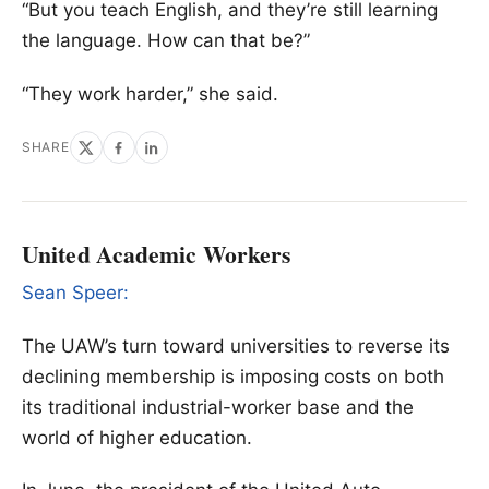
“But you teach English, and they’re still learning
the language. How can that be?”
“They work harder,” she said.
SHARE
United Academic Workers
Sean Speer:
The UAW’s turn toward universities to reverse its
declining membership is imposing costs on both
its traditional industrial-worker base and the
world of higher education.