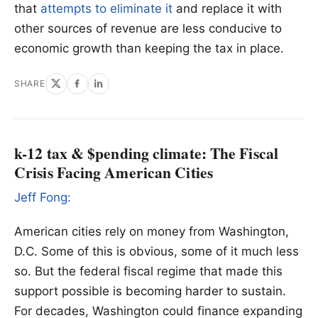
that
attempts to eliminate it
and replace it with
other sources of revenue are less conducive to
economic growth than keeping the tax in place.
SHARE
k-12 tax & $pending climate: The Fiscal
Crisis Facing American Cities
Jeff Fong:
American cities rely on money from Washington,
D.C. Some of this is obvious, some of it much less
so. But the federal fiscal regime that made this
support possible is becoming harder to sustain.
For decades, Washington could finance expanding