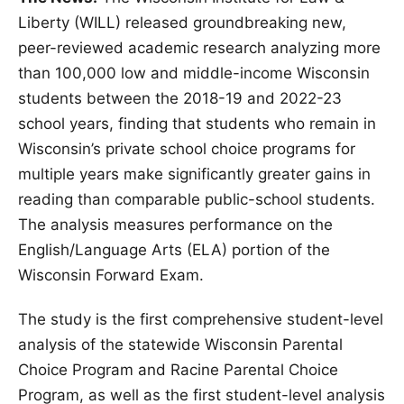
Liberty (WILL) released groundbreaking new,
peer-reviewed academic research analyzing more
than 100,000 low and middle-income Wisconsin
students between the 2018-19 and 2022-23
school years, finding that students who remain in
Wisconsin’s private school choice programs for
multiple years make significantly greater gains in
reading than comparable public-school students.
The analysis measures performance on the
English/Language Arts (ELA) portion of the
Wisconsin Forward Exam.
The study is the first comprehensive student-level
analysis of the statewide Wisconsin Parental
Choice Program and Racine Parental Choice
Program, as well as the first student-level analysis