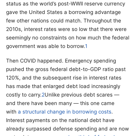
status as the world’s post-WWII reserve currency
gave the United States a borrowing advantage
few other nations could match. Throughout the
2010s, interest rates were so low that there were
seemingly no constraints on how much the federal
government was able to borrow.
1
Then COVID happened. Emergency spending
pushed the gross federal debt-to-GDP ratio past
120%, and the subsequent rise in interest rates
has made that enlarged debt load increasingly
costly to carry.
2
Unlike previous debt scares —
and there have been many — this one came
with
a structural change in borrowing costs
.
Interest payments on the national debt have
already surpassed defense spending and are now