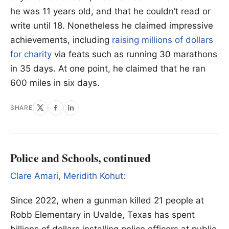
he was 11 years old, and that he couldn’t read or
write until 18. Nonetheless he claimed impressive
achievements, including
raising millions of dollars
for charity
via feats such as running 30 marathons
in 35 days. At one point, he claimed that he ran
600 miles in six days.
SHARE
Police and Schools, continued
Clare Amari, Meridith Kohut:
Since 2022, when a gunman killed 21 people at
Robb Elementary in Uvalde, Texas has spent