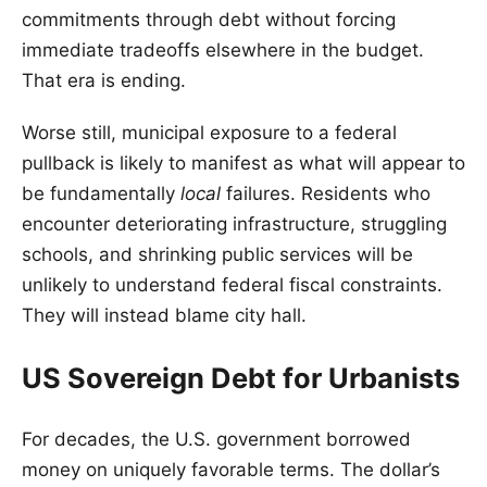
commitments through debt without forcing
immediate tradeoffs elsewhere in the budget.
That era is ending.
Worse still, municipal exposure to a federal
pullback is likely to manifest as what will appear to
be fundamentally
local
failures. Residents who
encounter deteriorating infrastructure, struggling
schools, and shrinking public services will be
unlikely to understand federal fiscal constraints.
They will instead blame city hall.
US Sovereign Debt for Urbanists
For decades, the U.S. government borrowed
money on uniquely favorable terms. The dollar’s