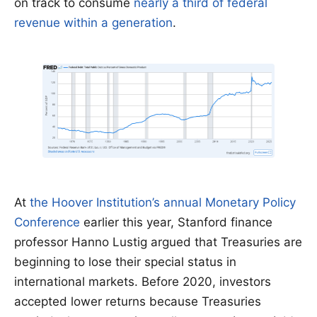
on track to consume
nearly a third of federal
revenue within a generation
.
At
the Hoover Institution’s annual Monetary Policy
Conference
earlier this year, Stanford finance
professor Hanno Lustig argued that Treasuries are
beginning to lose their special status in
international markets. Before 2020, investors
accepted lower returns because Treasuries