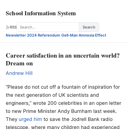
School Information System
Search
RSS
Search
Newsletter
·
2024 Referendum
·
Gell-Man Amnesia Effect
Career satisfaction in an uncertain world?
Dream on
Andrew Hill
“Please do not cut off a fountain of inspiration for
the next generation of UK scientists and
engineers,” wrote 200 celebrities in an open letter
to new Prime Minister Andy Burnham last week.
They
urged him
to save the Jodrell Bank radio
telescope, where many children had experienced