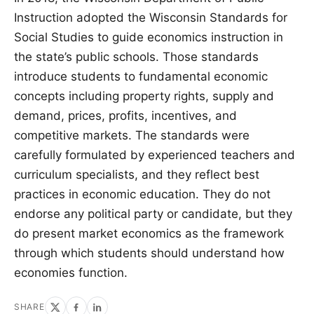
Instruction adopted the Wisconsin Standards for
Social Studies to guide economics instruction in
the state’s public schools. Those standards
introduce students to fundamental economic
concepts including property rights, supply and
demand, prices, profits, incentives, and
competitive markets. The standards were
carefully formulated by experienced teachers and
curriculum specialists, and they reflect best
practices in economic education. They do not
endorse any political party or candidate, but they
do present market economics as the framework
through which students should understand how
economies function.
SHARE