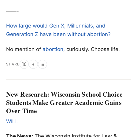
——-
How large would Gen X, Millennials, and
Generation Z have been without abortion?
No mention of
abortion
, curiously. Choose life.
SHARE
New Research: Wisconsin School Choice
Students Make Greater Academic Gains
Over Time
WILL
The News:
The Wisconsin Institute for Law &