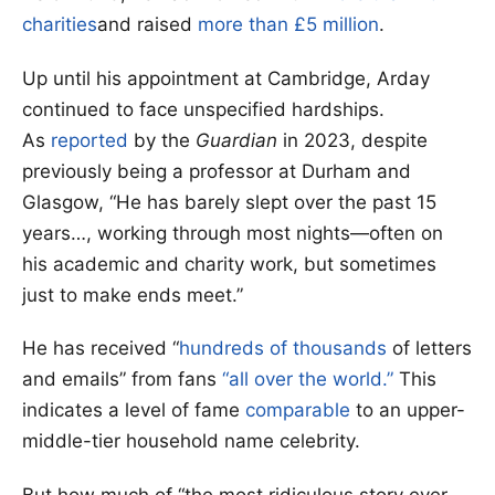
charities
and raised
more than £5 million
.
Up until his appointment at Cambridge, Arday
continued to face unspecified hardships.
As
reported
by the
Guardian
in 2023, despite
previously being a professor at Durham and
Glasgow, “He has barely slept over the past 15
years…, working through most nights—often on
his academic and charity work, but sometimes
just to make ends meet.”
He has received “
hundreds of thousands
of letters
and emails” from fans
“all over the world.”
This
indicates a level of fame
comparable
to an upper-
middle-tier household name celebrity.
But how much of “the most ridiculous story ever