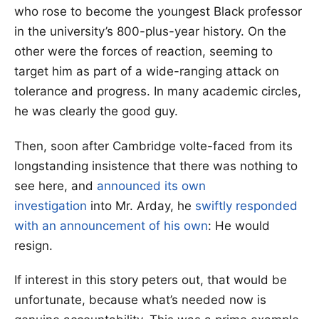
who rose to become the youngest Black professor
in the university’s 800-plus-year history. On the
other were the forces of reaction, seeming to
target him as part of a wide-ranging attack on
tolerance and progress. In many academic circles,
he was clearly the good guy.
Then, soon after Cambridge volte-faced from its
longstanding insistence that there was nothing to
see here, and
announced its own
investigation
into Mr. Arday, he
swiftly responded
with an announcement of his own
: He would
resign.
If interest in this story peters out, that would be
unfortunate, because what’s needed now is