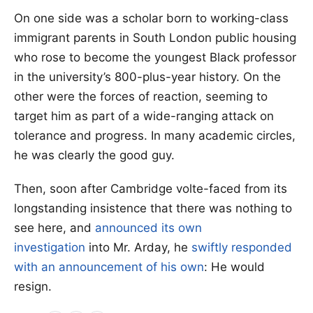
On one side was a scholar born to working-class
immigrant parents in South London public housing
who rose to become the youngest Black professor
in the university’s 800-plus-year history. On the
other were the forces of reaction, seeming to
target him as part of a wide-ranging attack on
tolerance and progress. In many academic circles,
he was clearly the good guy.
Then, soon after Cambridge volte-faced from its
longstanding insistence that there was nothing to
see here, and
announced its own
investigation
into Mr. Arday, he
swiftly responded
with an announcement of his own
: He would
resign.