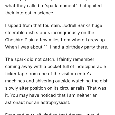
what they called a “spark moment” that ignited
their interest in science.
I sipped from that fountain. Jodrell Bank’s huge
steerable dish stands incongruously on the
Cheshire Plain a few miles from where I grew up.
When I was about 11, I had a birthday party there.
The spark did not catch. I faintly remember
coming away with a pocket full of indecipherable
ticker tape from one of the visitor centre’s
machines and shivering outside watching the dish
slowly alter position on its circular rails. That was
it. You may have noticed that I am neither an
astronaut nor an astrophysicist.
Even had my visit kindled that dream, I would