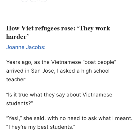
How Viet refugees rose: ‘They work
harder’
Joanne Jacobs:
Years ago, as the Vietnamese “boat people”
arrived in San Jose, I asked a high school
teacher:
“Is it true what they say about Vietnamese
students?”
“Yes!,” she said, with no need to ask what I meant.
“They’re my best students.”