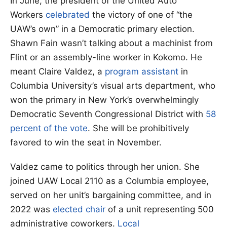
In June, the president of the United Auto
Workers
celebrated
the victory of one of “the
UAW’s own” in a Democratic primary election.
Shawn Fain wasn’t talking about a machinist from
Flint or an assembly-line worker in Kokomo. He
meant Claire Valdez, a
program assistant
in
Columbia University’s visual arts department, who
won the primary in New York’s overwhelmingly
Democratic Seventh Congressional District with
58
percent of the vote
. She will be prohibitively
favored to win the seat in November.
Valdez came to politics through her union. She
joined UAW Local 2110 as a Columbia employee,
served on her unit’s bargaining committee, and in
2022 was
elected chair
of a unit representing 500
administrative coworkers.
Local