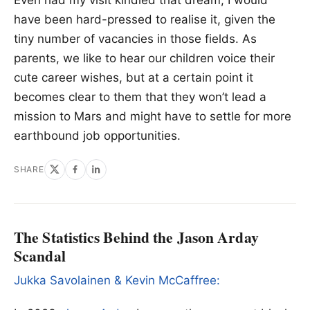
have been hard-pressed to realise it, given the
tiny number of vacancies in those fields. As
parents, we like to hear our children voice their
cute career wishes, but at a certain point it
becomes clear to them that they won’t lead a
mission to Mars and might have to settle for more
earthbound job opportunities.
SHARE
The Statistics Behind the Jason Arday
Scandal
Jukka Savolainen & Kevin McCaffree: