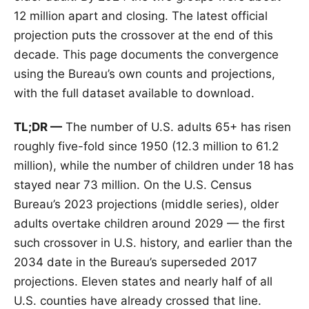
12 million apart and closing. The latest official
projection puts the crossover at the end of this
decade. This page documents the convergence
using the Bureau’s own counts and projections,
with the full dataset available to download.
TL;DR —
The number of U.S. adults 65+ has risen
roughly five-fold since 1950 (12.3 million to 61.2
million), while the number of children under 18 has
stayed near 73 million. On the U.S. Census
Bureau’s 2023 projections (middle series), older
adults overtake children around 2029 — the first
such crossover in U.S. history, and earlier than the
2034 date in the Bureau’s superseded 2017
projections. Eleven states and nearly half of all
U.S. counties have already crossed that line.